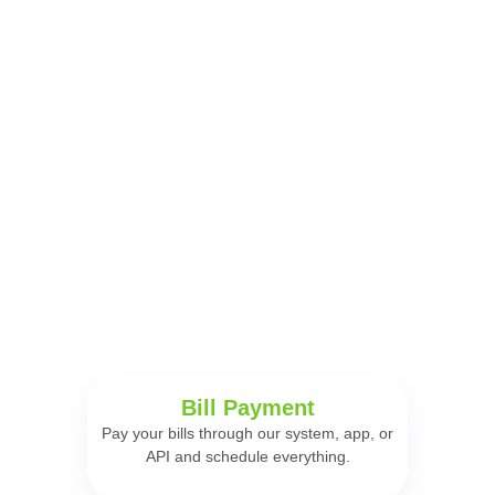
Start selling now with Serveloja.
Have the best digital
solutions to sell more!
Serveloja creates and develops solutions for entrepreneurs to
organize, develop, and accelerate their businesses.
Bill Payment
Pay your bills through our system, app, or
API and schedule everything.