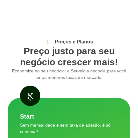
Preços e Planos
Preço justo para seu
negócio crescer mais!
Economize no seu negócio: a Serveloja negocia para você
ter as menores taxas do mercado.
Start
Sem mensalidade e sem taxa de adesão, é só
começar!