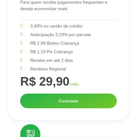
Para quem recebe pagamentos frequentes e
deseja economizar mais.
3,49% no cartão de crédito
Antecipação 2,19% por parcela
R$ 2,99 Boleto Cobrança
R$ 1,19 Pix Cobrança
Receba em até 2 dias
Bandeira Regional
R$ 29,90
/mês
Contratar