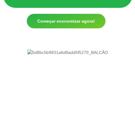
Começar economizar agora!