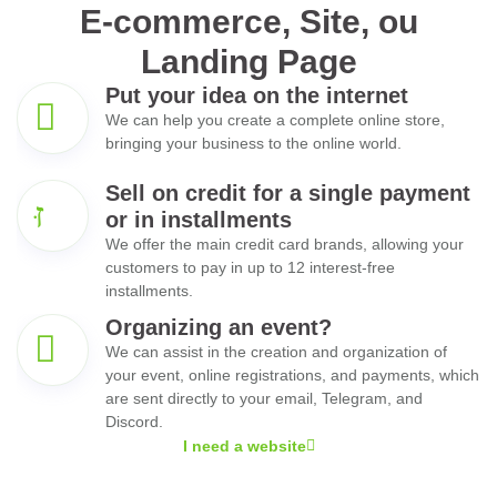
E-commerce, Site, ou
Landing Page
Put your idea on the internet
We can help you create a complete online store,
bringing your business to the online world.
Sell on credit for a single payment
or in installments
We offer the main credit card brands, allowing your
customers to pay in up to 12 interest-free
installments.
Organizing an event?
We can assist in the creation and organization of
your event, online registrations, and payments, which
are sent directly to your email, Telegram, and
Discord.
I need a website