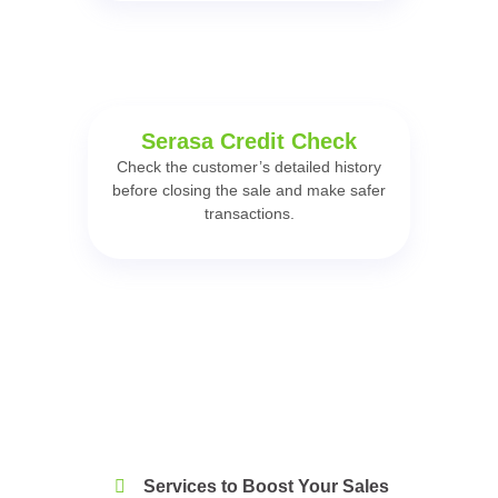
Serasa Credit Check
Check the customer’s detailed history
before closing the sale and make safer
transactions.
Services to Boost Your Sales