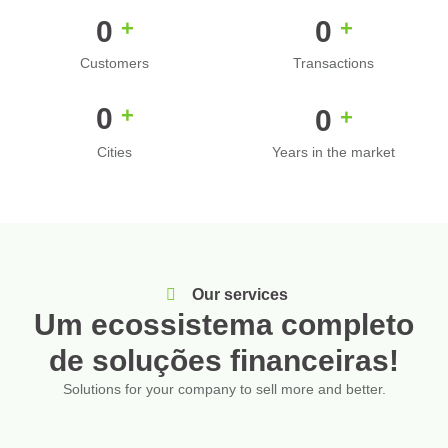
0
0
+
+
Customers
Transactions
0
+
0
+
Cities
Years in the market
Our services
Um ecossistema completo
de soluções financeiras!
Solutions for your company to sell more and better.