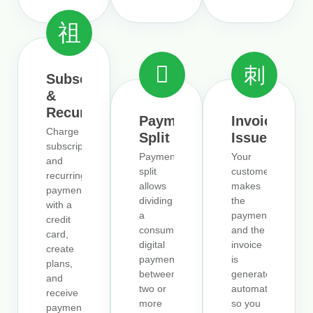
Subscriptions
&
Recurrence
Payment
Invoice
Charge
Split
Issuer
subscriptions
Payment
Your
and
split
customer
recurring
allows
makes
payments
dividing
the
with a
a
payment,
credit
consumer’s
and the
card,
digital
invoice
create
payment
is
plans,
between
generated
and
two or
automatically,
receive
more
so you
payments