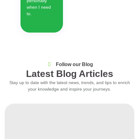
personally
when I need
to.
Follow our Blog
Latest Blog Articles
Stay up to date with the latest news, trends, and tips to enrich
your knowledge and inspire your journeys.