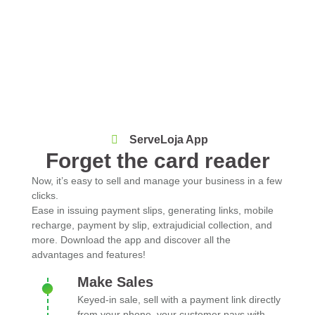
ServeLoja App
Forget the card reader
Now, it’s easy to sell and manage your business in a few
clicks.
Ease in issuing payment slips, generating links, mobile
recharge, payment by slip, extrajudicial collection, and
more. Download the app and discover all the
advantages and features!
Make Sales
Keyed-in sale, sell with a payment link directly
from your phone, your customer pays with