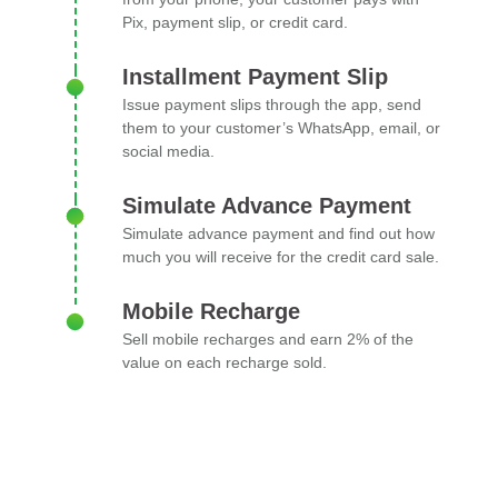
Pix, payment slip, or credit card.
Installment Payment Slip
Issue payment slips through the app, send
them to your customer’s WhatsApp, email, or
social media.
Simulate Advance Payment
Simulate advance payment and find out how
much you will receive for the credit card sale.
Mobile Recharge
Sell mobile recharges and earn 2% of the
value on each recharge sold.