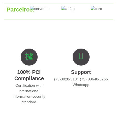
Parceiros:
100% PCI
Support
Compliance
(79)3028-9104 (79) 99640-6766
Whatsapp
Certification with
international
information security
standard