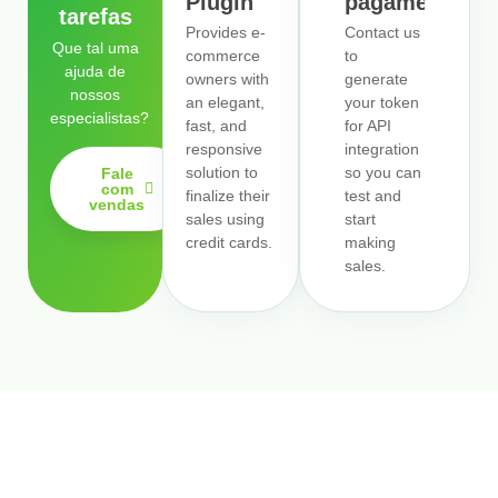
Plugin
pagamentos
tarefas
Provides e-
Contact us
Que tal uma
commerce
to
ajuda de
owners with
generate
nossos
an elegant,
your token
especialistas?
fast, and
for API
responsive
integration
solution to
so you can
Fale
com
finalize their
test and
vendas
sales using
start
credit cards.
making
sales.