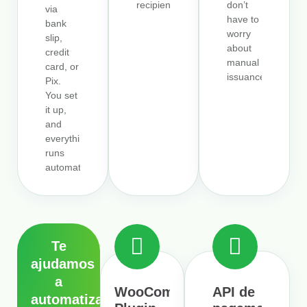
recipients.
don’t
via
have to
bank
worry
slip,
about
credit
manual
card, or
issuance.
Pix.
You set
it up,
and
everything
runs
automatically.
Te
ajudamos
a
WooCommerce
API de
automatizar