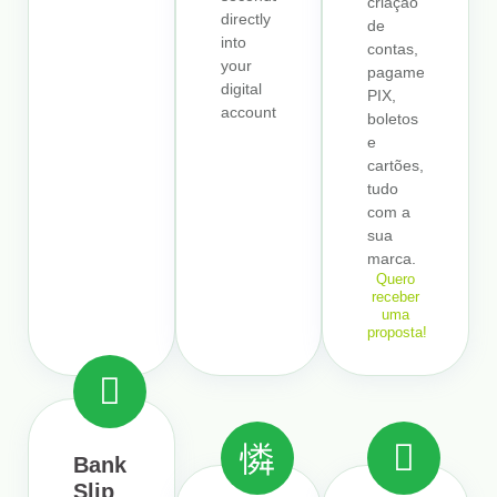
criação
directly
de
into
contas,
your
pagamentos,
digital
PIX,
account.
boletos
e
cartões,
tudo
com a
sua
marca.
Quero
receber
uma
proposta!
Bank
Slip