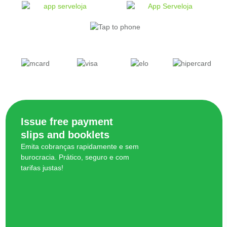
Issue free payment
slips and booklets
Emita cobranças rapidamente e sem
burocracia. Prático, seguro e com
tarifas justas!